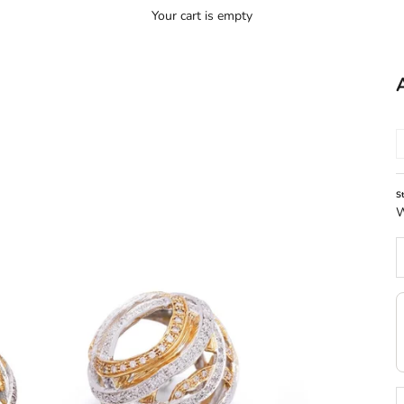
Your cart is empty
S
W
D