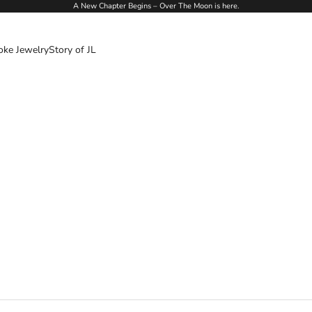
A New Chapter Begins – Over The Moon is here.
oke Jewelry
Story of JL