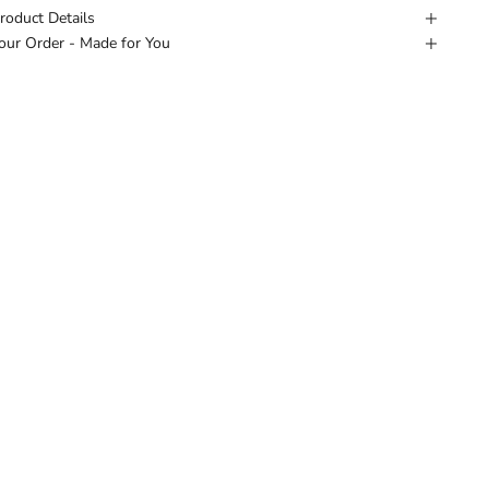
roduct Details
our Order - Made for You