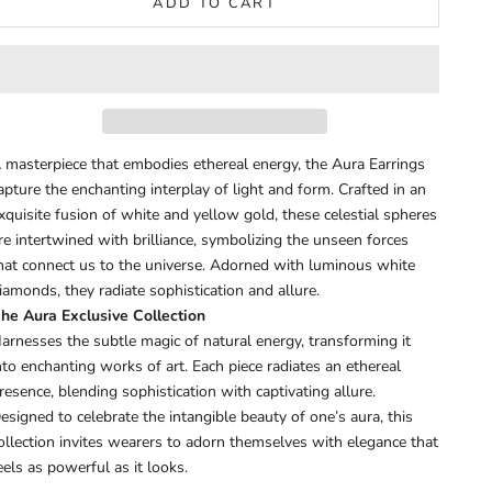
ADD TO CART
 masterpiece that embodies ethereal energy, the Aura Earrings
apture the enchanting interplay of light and form. Crafted in an
xquisite fusion of white and yellow gold, these celestial spheres
re intertwined with brilliance, symbolizing the unseen forces
hat connect us to the universe. Adorned with luminous white
iamonds, they radiate sophistication and allure.
he Aura Exclusive Collection
arnesses the subtle magic of natural energy, transforming it
nto enchanting works of art. Each piece radiates an ethereal
resence, blending sophistication with captivating allure.
esigned to celebrate the intangible beauty of one’s aura, this
ollection invites wearers to adorn themselves with elegance that
eels as powerful as it looks.