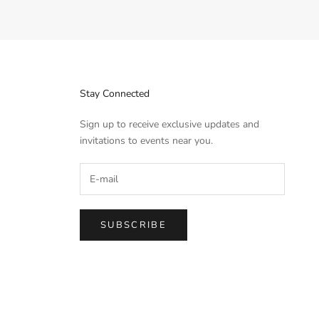
Stay Connected
Sign up to receive exclusive updates and
invitations to events near you.
SUBSCRIBE