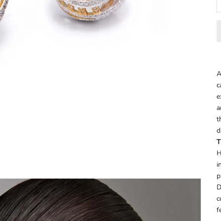
A
c
e
a
t
d
T
H
i
p
D
c
f