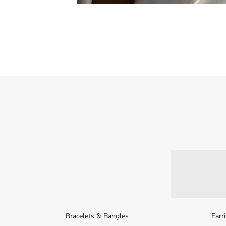
Bracelets & Bangles
Earr