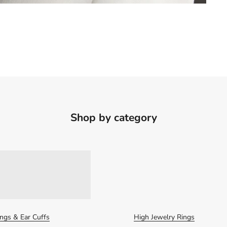
Shop by category
ings & Ear Cuffs
High Jewelry Rings