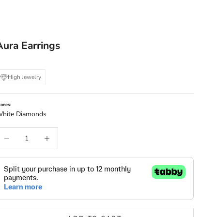
Aura Earrings
High Jewelry
tones:
hite Diamonds
ecrease quantity
Increase quantity