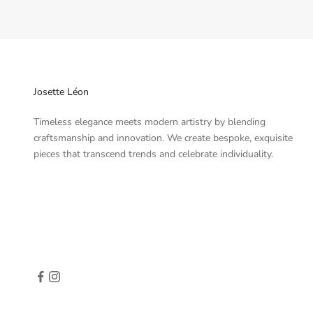
Josette Léon
Timeless elegance meets modern artistry by blending
craftsmanship and innovation. We create bespoke, exquisite
pieces that transcend trends and celebrate individuality.