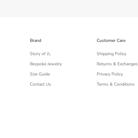
Brand
Customer Care
Story of JL
Shipping Policy
Bespoke Jewelry
Returns & Exchanges
Size Guide
Privacy Policy
Contact Us
Terms & Conditions